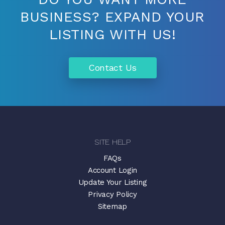
BUSINESS? EXPAND YOUR
LISTING WITH US!
Contact Us
SITE HELP
FAQs
Account Login
Update Your Listing
Privacy Policy
Sitemap