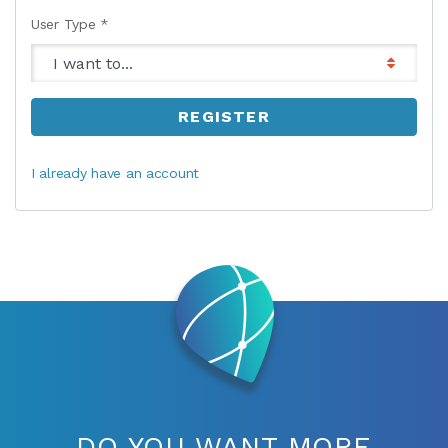
User Type *
REGISTER
I already have an account
DO YOU WANT MORE