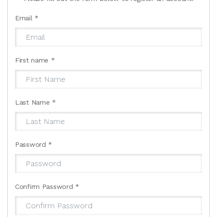
Email
*
First name
*
Last Name
*
Password
*
Confirm Password
*