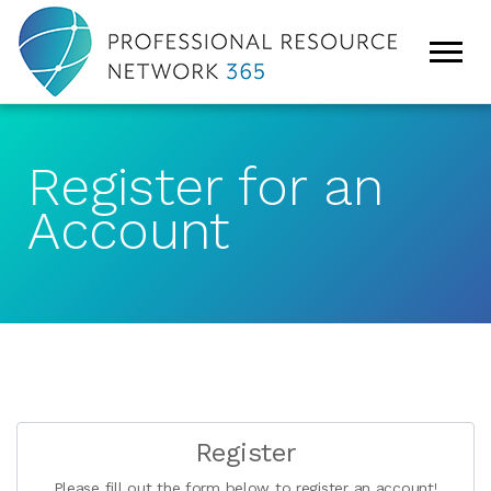
Register for an
Account
Register
Please fill out the form below to register an account!