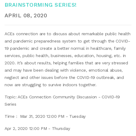
BRAINSTORMING SERIES!
APRIL 08, 2020
ACEs connection are to discuss about remarkable public health
and pandemic preparedness system to get through the COVID-
19 pandemic and create a better normal in healthcare, family
services, public health, businesses, education, housing, etc. in
2020. It’s about results, helping families that are very stressed
and may have been dealing with violence, emotional abuse,
neglect and other issues before the COVID-19 outbreak, and
now are struggling to survive indoors together.
Topic: ACEs Connection Community Discussion - COVID-19
Series
Time : Mar 31, 2020 12:00 PM - Tuesday
Apr 2, 2020 12:00 PM - Thursday