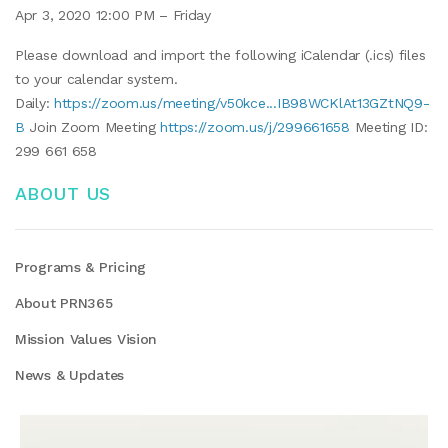
Apr 3, 2020 12:00 PM – Friday
Please download and import the following iCalendar (.ics) files
to your calendar system.
Daily:
https://zoom.us/meeting/v50kce...IB98WCKlAt13GZtNQ9-
B
Join Zoom Meeting
https://zoom.us/j/299661658
Meeting ID:
299 661 658
ABOUT US
Programs & Pricing
About PRN365
Mission Values Vision
News & Updates