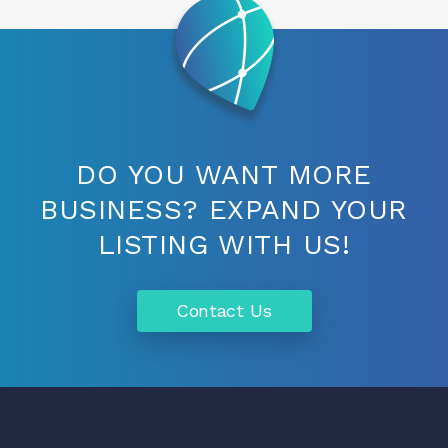
DO YOU WANT MORE
BUSINESS? EXPAND YOUR
LISTING WITH US!
Contact Us