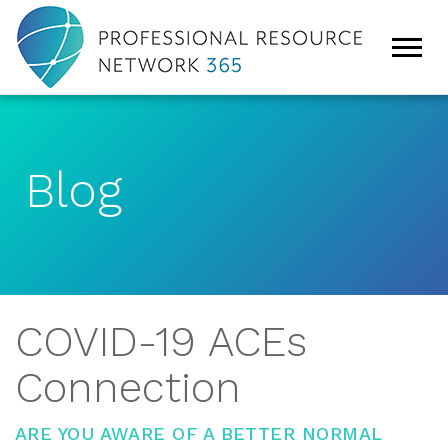
Blog
COVID-19 ACEs
Connection
ARE YOU AWARE OF A BETTER NORMAL