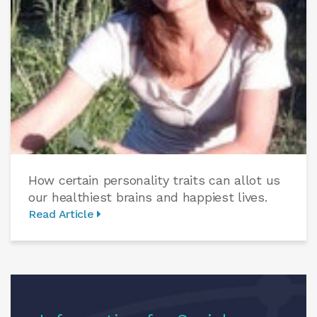
How certain personality traits can allot us
our healthiest brains and happiest lives.
Read Article