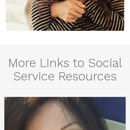
More Links to Social
Service Resources