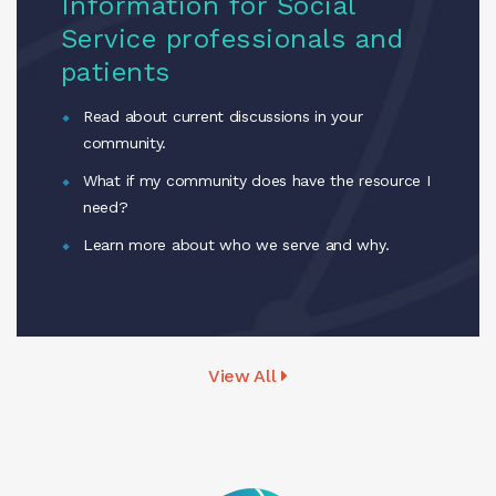
Information for Social
Service professionals and
patients
Read about current discussions in your
community.
What if my community does have the resource I
need?
Learn more about who we serve and why.
View All