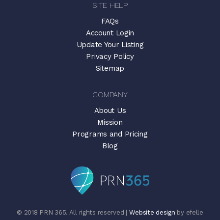
SITE HELP
FAQs
Account Login
Update Your Listing
Privacy Policy
Sitemap
COMPANY
About Us
Mission
Programs and Pricing
Blog
© 2018 PRN 365. All rights reserved |
Website design
by efelle