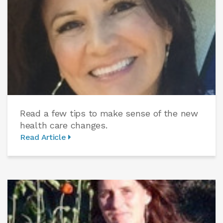
Read a few tips to make sense of the new
health care changes.
Read Article