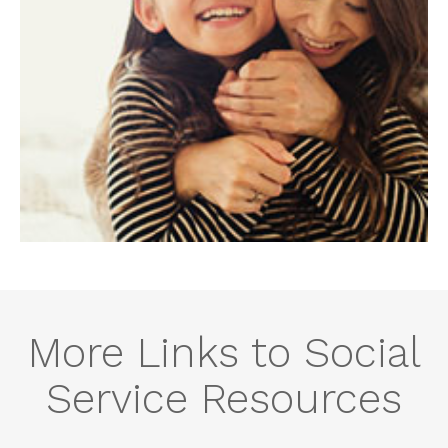
More Links to Social
Service Resources