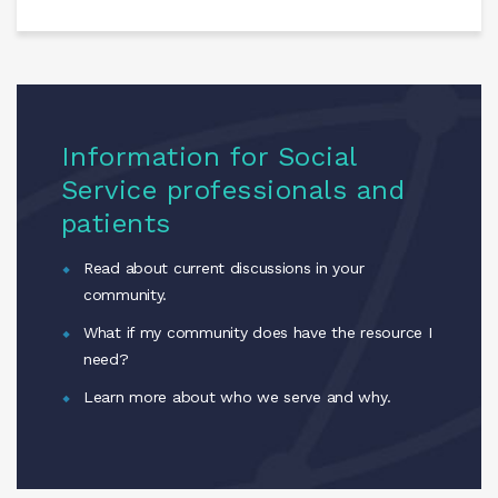
Information for Social
Service professionals and
patients
Read about current discussions in your
community.
What if my community does have the resource I
need?
Learn more about who we serve and why.