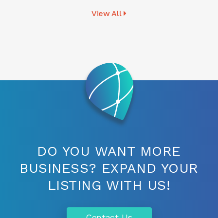
View All
DO YOU WANT MORE
BUSINESS? EXPAND YOUR
LISTING WITH US!
Contact Us