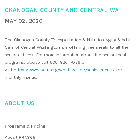
OKANOGAN COUNTY AND CENTRAL WA
MAY 02, 2020
The Okanogan County Transportation & Nutrition Aging & Adult
Care of Central Washington are offering free meals to all the
senior citizens. For more information about the senior meal
programs, please call 509-826-7979 or
visit
https://www.octn.org/what-we-do/senior-meals/
for
monthly menus.
ABOUT US
Programs & Pricing
About PRN365