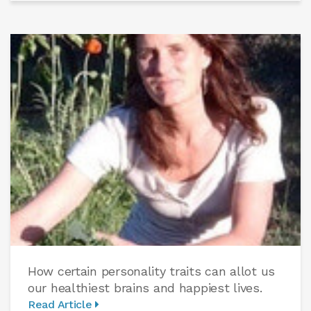
How certain personality traits can allot us
our healthiest brains and happiest lives.
Read Article