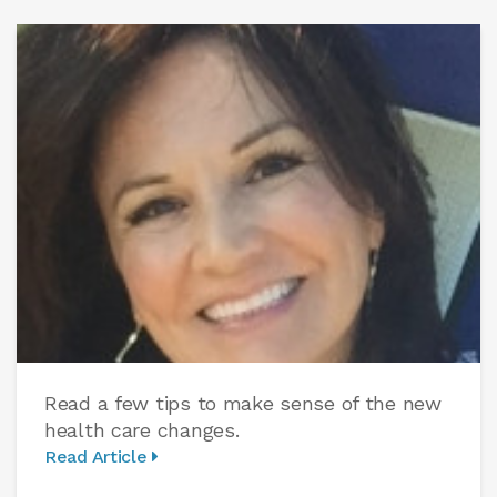
Read a few tips to make sense of the new
health care changes.
Read Article