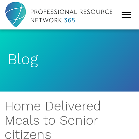
Blog
Home Delivered
Meals to Senior
citizens