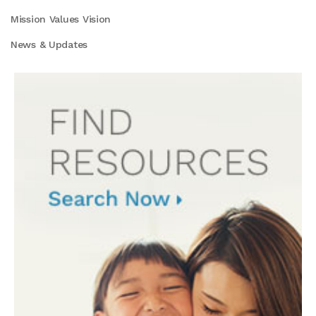
Mission Values Vision
News & Updates