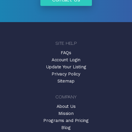
SITE HELP
FAQs
Account Login
Update Your Listing
Privacy Policy
Sitemap
COMPANY
About Us
Mission
Programs and Pricing
Blog