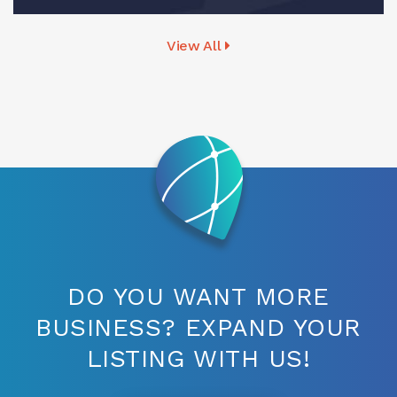
View All
DO YOU WANT MORE
BUSINESS? EXPAND YOUR
LISTING WITH US!