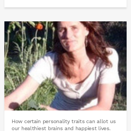
How certain personality traits can allot us
our healthiest brains and happiest lives.