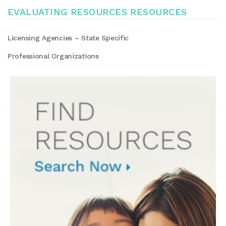
EVALUATING RESOURCES RESOURCES
Licensing Agencies – State Specific
Professional Organizations