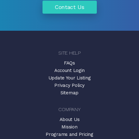
Contact Us
SITE HELP
FAQs
Account Login
Update Your Listing
Privacy Policy
Sitemap
COMPANY
About Us
Mission
Programs and Pricing