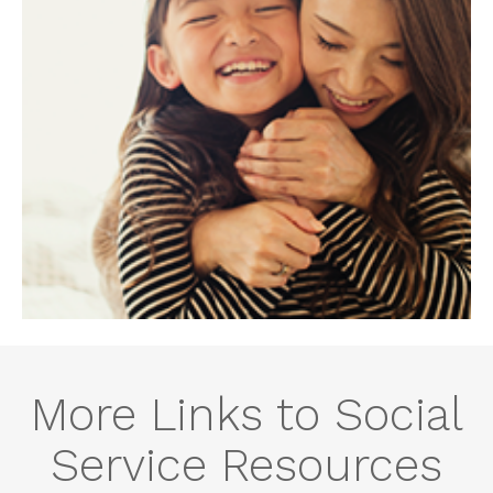
More Links to Social
Service Resources