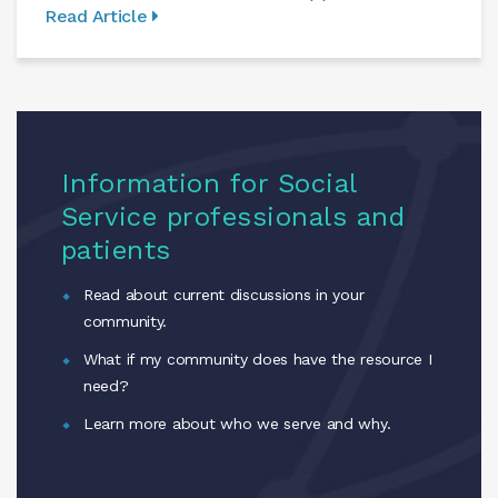
Read Article
Information for Social
Service professionals and
patients
Read about current discussions in your
community.
What if my community does have the resource I
need?
Learn more about who we serve and why.