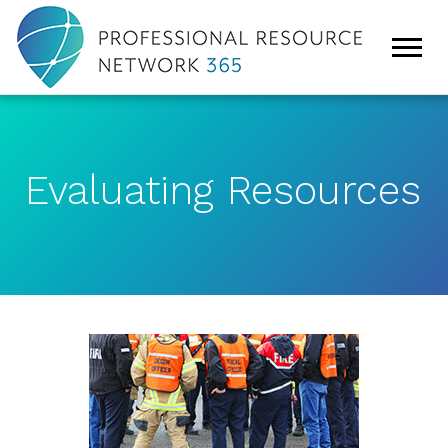
Evaluating Resources