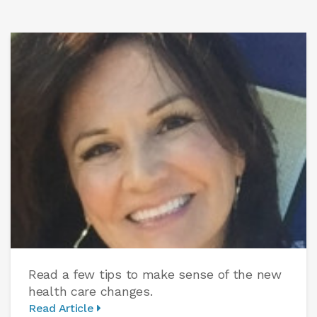
Read a few tips to make sense of the new
health care changes.
Read Article