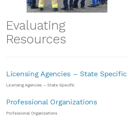
Evaluating
Resources
Licensing Agencies – State Specific
Licensing Agencies – State Specific
Professional Organizations
Professional Organizations