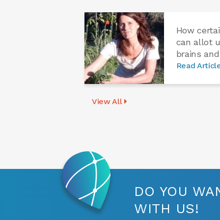
How certai
can allot 
brains and
Read Articl
View All
DO YOU WAN
WITH US!