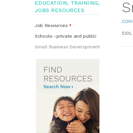
S
EDUCATION, TRAINING,
JOBS RESOURCES
COVI
Job Resources
EIDL
Schools –private and public
Small Business Development