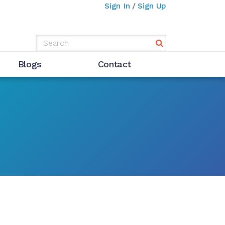
Sign In
/
Sign Up
Blogs
Contact