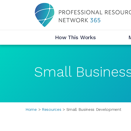
Desktop Menu
How This Works
Small Busines
Breadcrumbs
Home
Resources
Small Business Development