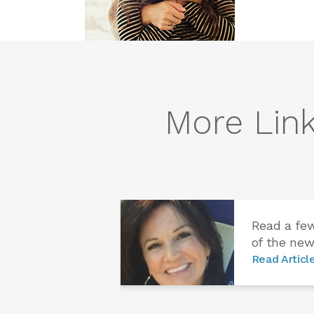
More Link
Read a fe
of the new
Read Articl