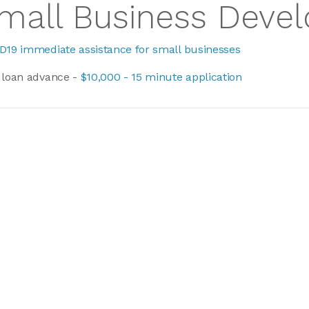
mall Business Deve
D19 immediate assistance for small businesses
 loan advance -
$10,000 - 15 minute application