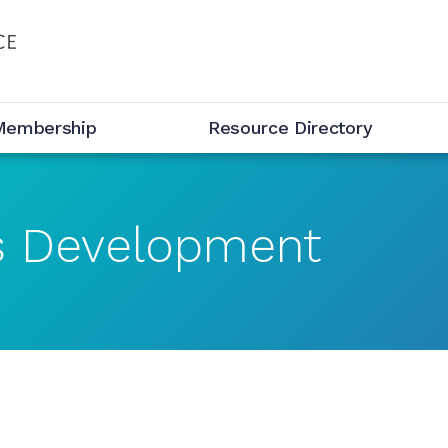
Membership
Resource Directory
s Development