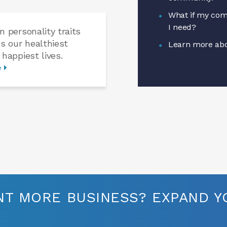
What if my com
I need?
n personality traits
us our healthiest
Learn more abo
 happiest lives.
e
T MORE BUSINESS? EXPAND YO