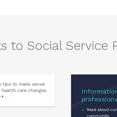
s to Social Service
w tips to make sense
 health care changes.
Information
e
profession
Read about curr
community.