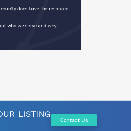
munity does have the resource
ut who we serve and why.
UR LISTING
Contact Us