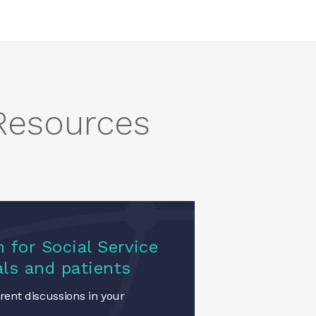
 Resources
 for Social Service
als and patients
ent discussions in your