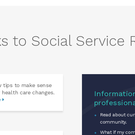
s to Social Service
w tips to make sense
 health care changes.
Information
e
profession
Read about curr
community.
What if my com