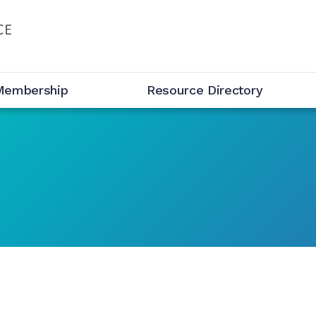
Membership
Resource Directory