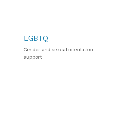
LGBTQ
Gender and sexual orientation
support