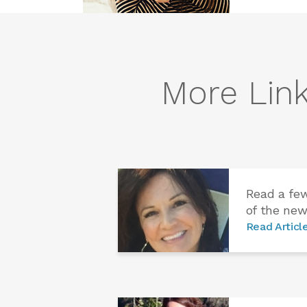
More Link
Read a fe
of the new
Read Articl