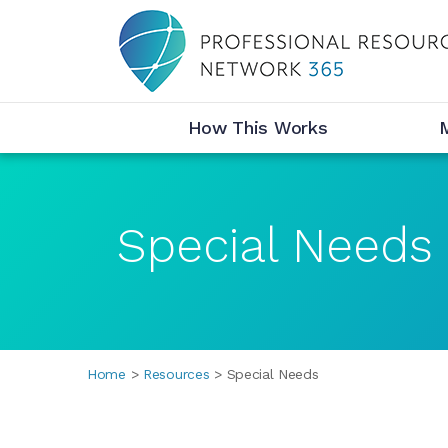
Desktop Menu
How This Works
Special Needs
Breadcrumbs
Home
Resources
Special Needs