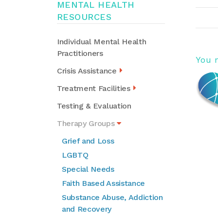
MENTAL HEALTH
RESOURCES
Individual Mental Health
Practitioners
You 
Crisis Assistance
Treatment Facilities
Testing & Evaluation
Therapy Groups
Grief and Loss
LGBTQ
Special Needs
Faith Based Assistance
Substance Abuse, Addiction
and Recovery