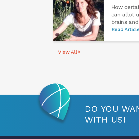
How certai
can allot 
brains and
Read Articl
View All
DO YOU WAN
WITH US!