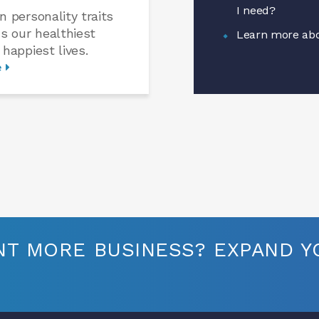
I need?
n personality traits
us our healthiest
Learn more abo
 happiest lives.
e
T MORE BUSINESS? EXPAND YO