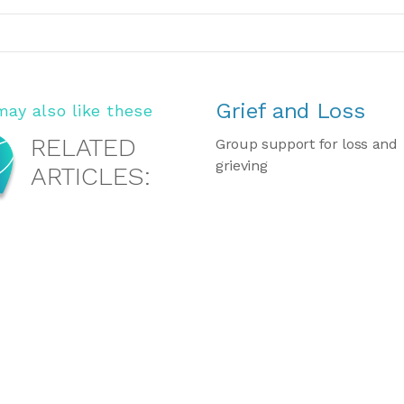
Grief and Loss
may also like these
RELATED
Group support for loss and
grieving
ARTICLES: