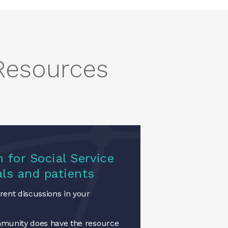
 Resources
 for Social Service
als and patients
ent discussions in your
munity does have the resource