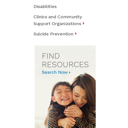
Disabilities
Clinics and Community
Support Organizations
Suicide Prevention