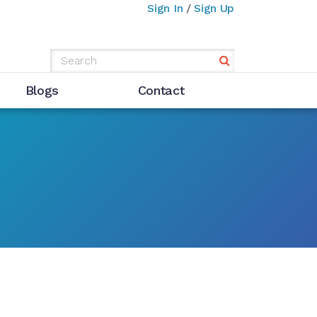
Sign In
/
Sign Up
Blogs
Contact