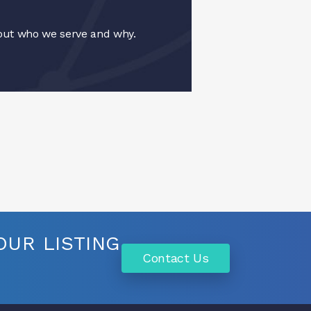
ut who we serve and why.
UR LISTING
Contact Us